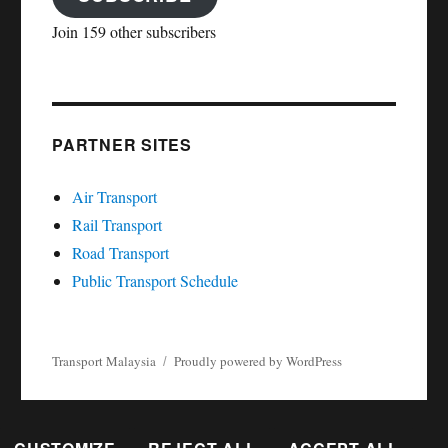
Join 159 other subscribers
PARTNER SITES
Air Transport
Rail Transport
Road Transport
Public Transport Schedule
Transport Malaysia
Proudly powered by WordPress