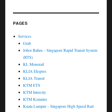
PAGES
Services
Grab
Johor Bahru – Singapore Rapid Transit System
(RTS)
KL Monorail
KLIA Ekspres
KLIA Transit
KTM ETS
KTM Intercity
KTM Komuter
Kuala Lumpur – Singapore High Speed Rail