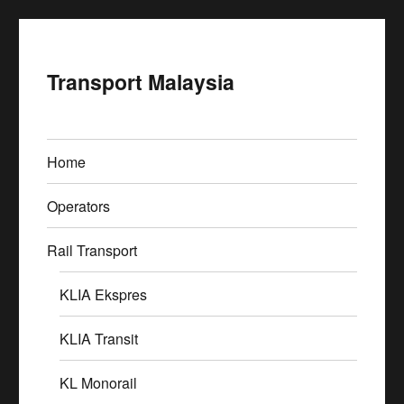
Transport Malaysia
Home
Operators
Rail Transport
KLIA Ekspres
KLIA Transit
KL Monorail