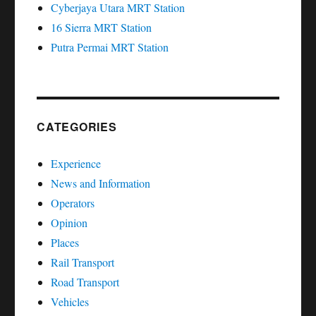
Cyberjaya Utara MRT Station
16 Sierra MRT Station
Putra Permai MRT Station
CATEGORIES
Experience
News and Information
Operators
Opinion
Places
Rail Transport
Road Transport
Vehicles