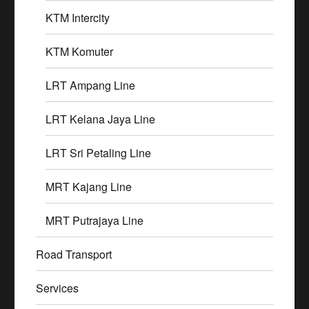
KTM Intercity
KTM Komuter
LRT Ampang Line
LRT Kelana Jaya Line
LRT Sri Petaling Line
MRT Kajang Line
MRT Putrajaya Line
Road Transport
Services