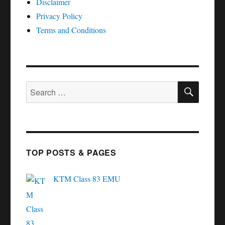
Disclaimer
Privacy Policy
Terms and Conditions
SEAR
Search
for:
TOP POSTS & PAGES
KTM Class 83 EMU