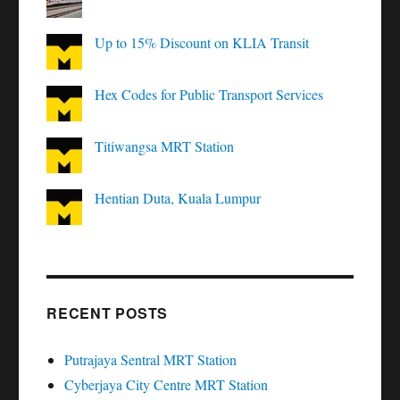
Up to 15% Discount on KLIA Transit
Hex Codes for Public Transport Services
Titiwangsa MRT Station
Hentian Duta, Kuala Lumpur
RECENT POSTS
Putrajaya Sentral MRT Station
Cyberjaya City Centre MRT Station