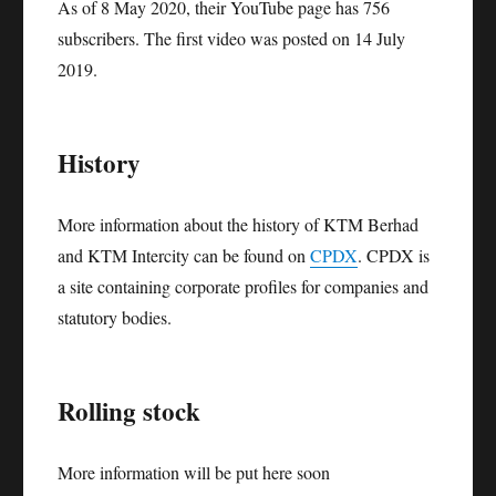
As of 8 May 2020, their YouTube page has 756
subscribers. The first video was posted on 14 July
2019.
History
More information about the history of KTM Berhad
and KTM Intercity can be found on
CPDX
. CPDX is
a site containing corporate profiles for companies and
statutory bodies.
Rolling stock
More information will be put here soon