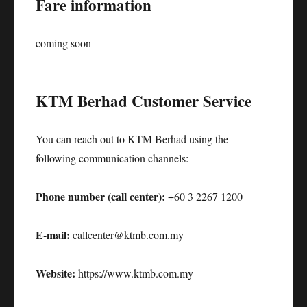
Fare information
coming soon
KTM Berhad Customer Service
You can reach out to KTM Berhad using the
following communication channels:
Phone number (call center):
+60 3 2267 1200
E-mail:
callcenter@ktmb.com.my
Website:
https://www.ktmb.com.my