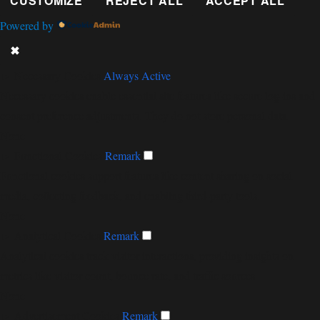
CUSTOMIZE
REJECT ALL
ACCEPT ALL
Powered by
✖
►
Necessary Cookies
Always Active
Necessary cookies enable essential site features like secure log-ins and
consent preference adjustments. They do not store personal data.
None
►
Functional Cookies
Remark
Functional cookies support features like content sharing on social
media, collecting feedback, and enabling third-party tools.
None
►
Analytical Cookies
Remark
Analytical cookies track visitor interactions, providing insights on
metrics like visitor count, bounce rate, and traffic sources.
None
►
Advertisement Cookies
Remark