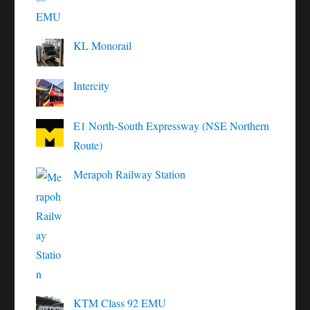
KL Monorail
Intercity
E1 North-South Expressway (NSE Northern
Route)
Merapoh Railway Station
KTM Class 92 EMU