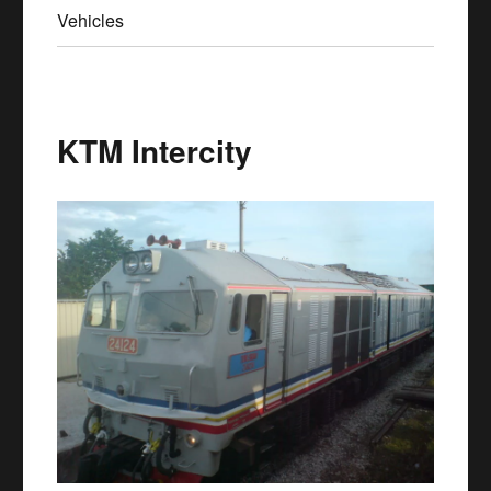
Vehicles
KTM Intercity