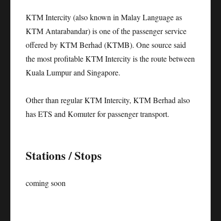
KTM Intercity (also known in Malay Language as
KTM Antarabandar) is one of the passenger service
offered by KTM Berhad (KTMB). One source said
the most profitable KTM Intercity is the route between
Kuala Lumpur and Singapore.
Other than regular KTM Intercity, KTM Berhad also
has ETS and Komuter for passenger transport.
Stations / Stops
coming soon