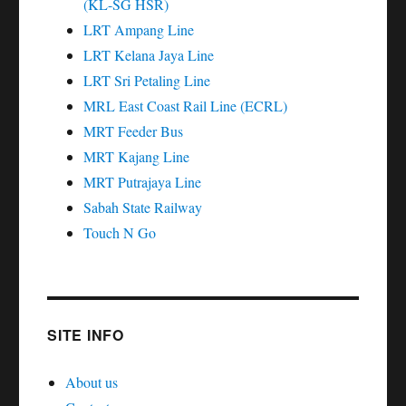
(KL-SG HSR)
LRT Ampang Line
LRT Kelana Jaya Line
LRT Sri Petaling Line
MRL East Coast Rail Line (ECRL)
MRT Feeder Bus
MRT Kajang Line
MRT Putrajaya Line
Sabah State Railway
Touch N Go
SITE INFO
About us