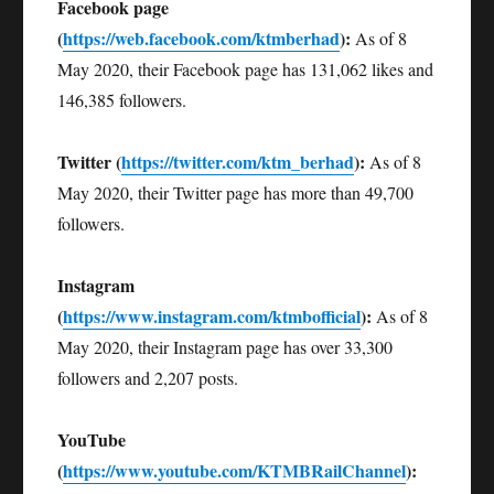
Facebook page
(
https://web.facebook.com/ktmberhad
):
As of 8
May 2020, their Facebook page has 131,062 likes and
146,385 followers.
Twitter (
https://twitter.com/ktm_berhad
):
As of 8
May 2020, their Twitter page has more than 49,700
followers.
Instagram
(
https://www.instagram.com/ktmbofficial
):
As of 8
May 2020, their Instagram page has over 33,300
followers and 2,207 posts.
YouTube
(
https://www.youtube.com/KTMBRailChannel
):