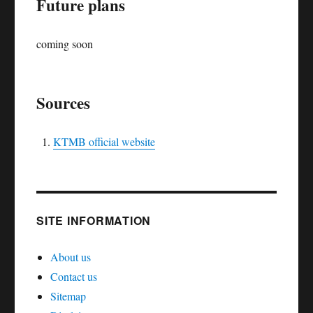
Future plans
coming soon
Sources
KTMB official website
SITE INFORMATION
About us
Contact us
Sitemap