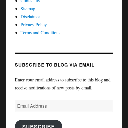
Contact us
Sitemap
Disclaimer
Privacy Policy
Terms and Conditions
SUBSCRIBE TO BLOG VIA EMAIL
Enter your email address to subscribe to this blog and
receive notifications of new posts by email.
Email
Address
SUBSCRIBE