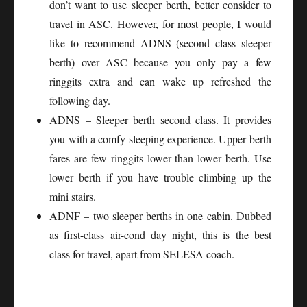
don’t want to use sleeper berth, better consider to
travel in ASC. However, for most people, I would
like to recommend ADNS (second class sleeper
berth) over ASC because you only pay a few
ringgits extra and can wake up refreshed the
following day.
ADNS – Sleeper berth second class. It provides
you with a comfy sleeping experience. Upper berth
fares are few ringgits lower than lower berth. Use
lower berth if you have trouble climbing up the
mini stairs.
ADNF – two sleeper berths in one cabin. Dubbed
as first-class air-cond day night, this is the best
class for travel, apart from SELESA coach.