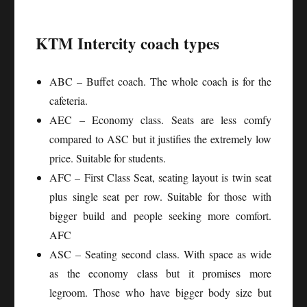
KTM Intercity coach types
ABC – Buffet coach. The whole coach is for the
cafeteria.
AEC – Economy class. Seats are less comfy
compared to ASC but it justifies the extremely low
price. Suitable for students.
AFC – First Class Seat, seating layout is twin seat
plus single seat per row. Suitable for those with
bigger build and people seeking more comfort.
AFC
ASC – Seating second class. With space as wide
as the economy class but it promises more
legroom. Those who have bigger body size but