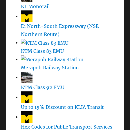
KL Monorail
E1 North-South Expressway (NSE
Northern Route)
KTM Class 83 EMU
Merapoh Railway Station
KTM Class 92 EMU
Up to 15% Discount on KLIA Transit
Hex Codes for Public Transport Services