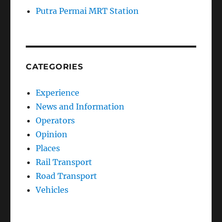
Putra Permai MRT Station
CATEGORIES
Experience
News and Information
Operators
Opinion
Places
Rail Transport
Road Transport
Vehicles