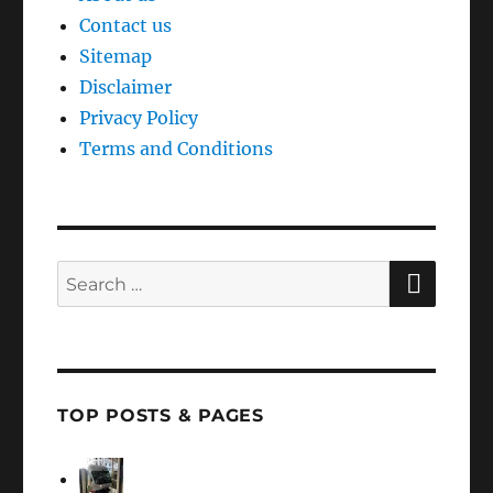
Contact us
Sitemap
Disclaimer
Privacy Policy
Terms and Conditions
SEAR
Search
for:
TOP POSTS & PAGES