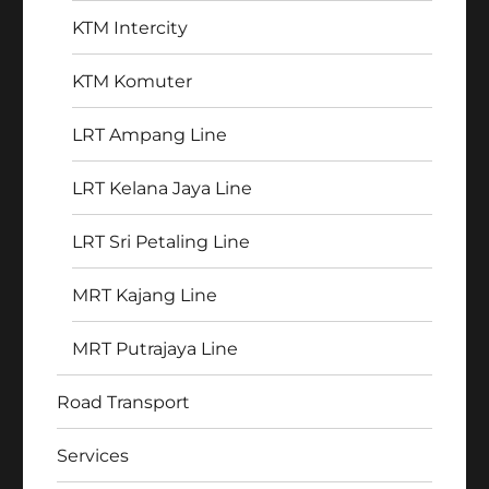
KTM Intercity
KTM Komuter
LRT Ampang Line
LRT Kelana Jaya Line
LRT Sri Petaling Line
MRT Kajang Line
MRT Putrajaya Line
Road Transport
Services