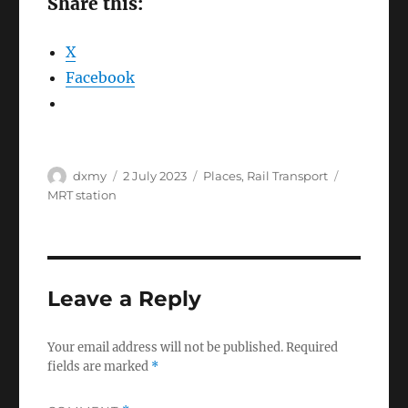
Share this:
X
Facebook
Author
Posted
Categories
Tags
dxmy
2 July 2023
Places
,
Rail Transport
on
MRT station
Leave a Reply
Your email address will not be published.
Required
fields are marked
*