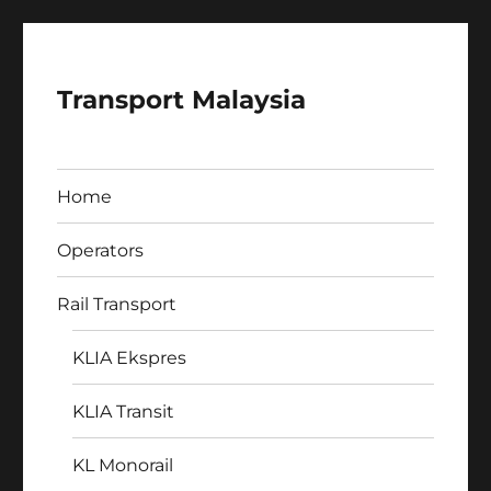
Transport Malaysia
Home
Operators
Rail Transport
KLIA Ekspres
KLIA Transit
KL Monorail