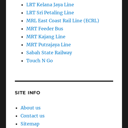
LRT Kelana Jaya Line
LRT Sri Petaling Line
MRL East Coast Rail Line (ECRL)
MRT Feeder Bus
MRT Kajang Line
MRT Putrajaya Line
Sabah State Railway
Touch N Go
SITE INFO
About us
Contact us
Sitemap