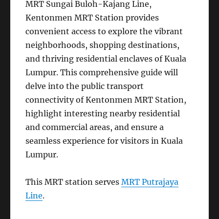
MRT Sungai Buloh-Kajang Line,
Kentonmen MRT Station provides
convenient access to explore the vibrant
neighborhoods, shopping destinations,
and thriving residential enclaves of Kuala
Lumpur. This comprehensive guide will
delve into the public transport
connectivity of Kentonmen MRT Station,
highlight interesting nearby residential
and commercial areas, and ensure a
seamless experience for visitors in Kuala
Lumpur.
This MRT station serves
MRT Putrajaya
Line
.