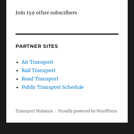
Join 159 other subscribers
PARTNER SITES
Air Transport
Rail Transport
Road Transport
Public Transport Schedule
Transport Malaysia
Proudly powered by WordPress