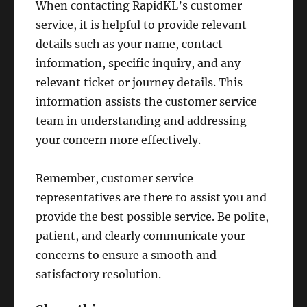
When contacting RapidKL’s customer
service, it is helpful to provide relevant
details such as your name, contact
information, specific inquiry, and any
relevant ticket or journey details. This
information assists the customer service
team in understanding and addressing
your concern more effectively.
Remember, customer service
representatives are there to assist you and
provide the best possible service. Be polite,
patient, and clearly communicate your
concerns to ensure a smooth and
satisfactory resolution.