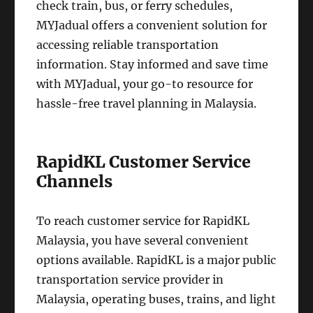
check train, bus, or ferry schedules,
MYJadual offers a convenient solution for
accessing reliable transportation
information. Stay informed and save time
with MYJadual, your go-to resource for
hassle-free travel planning in Malaysia.
RapidKL Customer Service
Channels
To reach customer service for RapidKL
Malaysia, you have several convenient
options available. RapidKL is a major public
transportation service provider in
Malaysia, operating buses, trains, and light