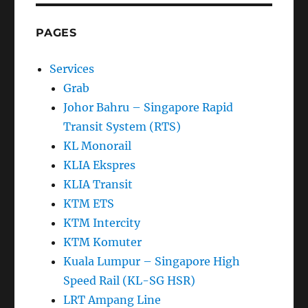
PAGES
Services
Grab
Johor Bahru – Singapore Rapid
Transit System (RTS)
KL Monorail
KLIA Ekspres
KLIA Transit
KTM ETS
KTM Intercity
KTM Komuter
Kuala Lumpur – Singapore High
Speed Rail (KL-SG HSR)
LRT Ampang Line