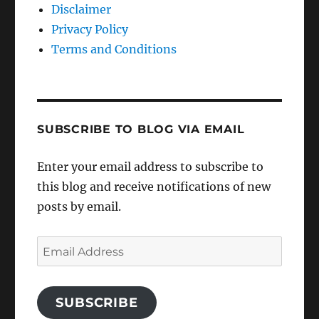
Disclaimer
Privacy Policy
Terms and Conditions
SUBSCRIBE TO BLOG VIA EMAIL
Enter your email address to subscribe to
this blog and receive notifications of new
posts by email.
Email
Address
SUBSCRIBE