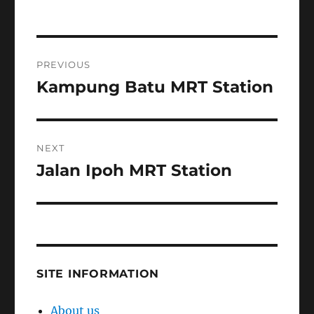
Post
PREVIOUS
navigation
Kampung Batu MRT Station
Previous
post:
NEXT
Jalan Ipoh MRT Station
Next
post:
SITE INFORMATION
About us