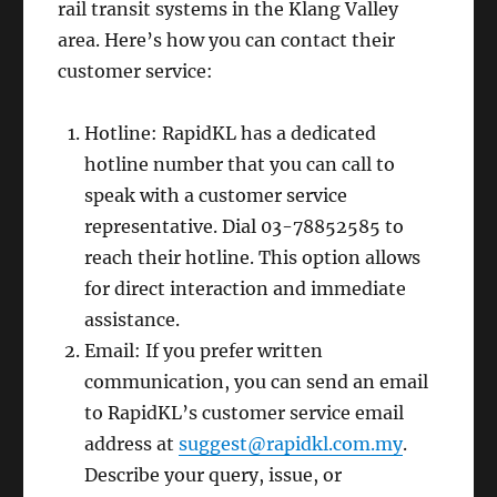
rail transit systems in the Klang Valley
area. Here’s how you can contact their
customer service:
Hotline: RapidKL has a dedicated
hotline number that you can call to
speak with a customer service
representative. Dial 03-78852585 to
reach their hotline. This option allows
for direct interaction and immediate
assistance.
Email: If you prefer written
communication, you can send an email
to RapidKL’s customer service email
address at
suggest@rapidkl.com.my
.
Describe your query, issue, or