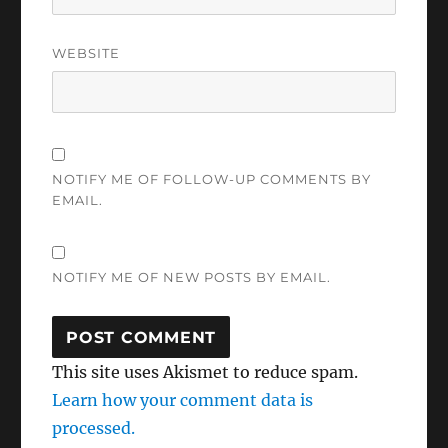
WEBSITE
NOTIFY ME OF FOLLOW-UP COMMENTS BY
EMAIL.
NOTIFY ME OF NEW POSTS BY EMAIL.
This site uses Akismet to reduce spam.
Learn how your comment data is
processed.