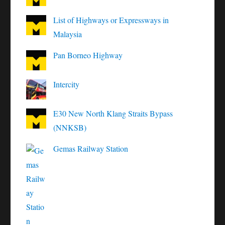
List of Highways or Expressways in
Malaysia
Pan Borneo Highway
Intercity
E30 New North Klang Straits Bypass
(NNKSB)
Gemas Railway Station