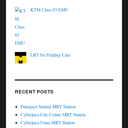
KTM Class 83 EMU
LRT Sri Petaling Line
RECENT POSTS
Putrajaya Sentral MRT Station
Cyberjaya City Centre MRT Station
Cyberjaya Utara MRT Station