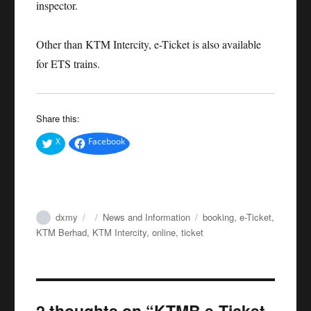
inspector.
Other than KTM Intercity, e-Ticket is also available
for ETS trains.
Share this:
X
Facebook
Author
Posted
Categories
Tags
dxmy
News and Information
booking
,
e-Ticket
,
on
KTM Berhad
,
KTM Intercity
,
online
,
ticket
2 thoughts on “KTMB e-Ticket