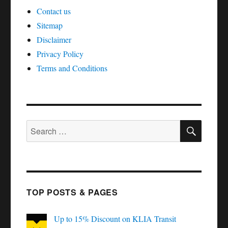
Contact us
Sitemap
Disclaimer
Privacy Policy
Terms and Conditions
SEAR
Search
for:
TOP POSTS & PAGES
Up to 15% Discount on KLIA Transit