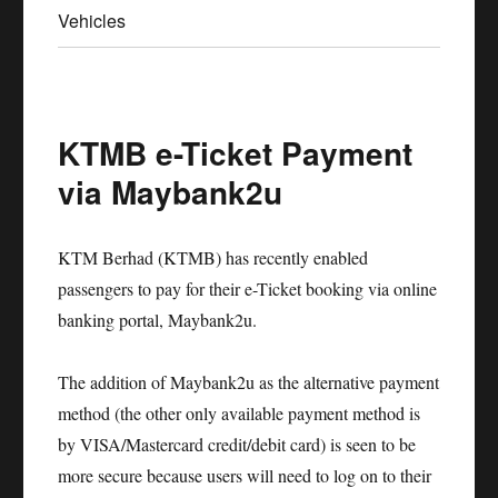
Vehicles
KTMB e-Ticket Payment
via Maybank2u
KTM Berhad (KTMB) has recently enabled
passengers to pay for their e-Ticket booking via online
banking portal, Maybank2u.
The addition of Maybank2u as the alternative payment
method (the other only available payment method is
by VISA/Mastercard credit/debit card) is seen to be
more secure because users will need to log on to their