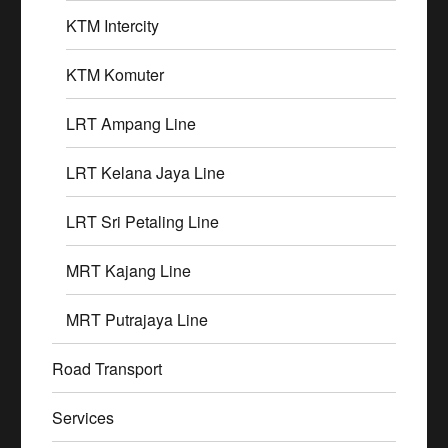
KTM Intercity
KTM Komuter
LRT Ampang Line
LRT Kelana Jaya Line
LRT Sri Petaling Line
MRT Kajang Line
MRT Putrajaya Line
Road Transport
Services