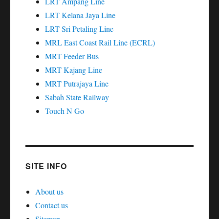
LRT Ampang Line
LRT Kelana Jaya Line
LRT Sri Petaling Line
MRL East Coast Rail Line (ECRL)
MRT Feeder Bus
MRT Kajang Line
MRT Putrajaya Line
Sabah State Railway
Touch N Go
SITE INFO
About us
Contact us
Sitemap