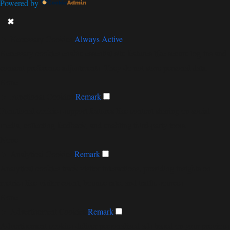
Powered by
✖
►
Necessary Cookies
Always Active
Necessary cookies enable essential site features like secure log-ins and
consent preference adjustments. They do not store personal data.
None
►
Functional Cookies
Remark
Functional cookies support features like content sharing on social
media, collecting feedback, and enabling third-party tools.
None
►
Analytical Cookies
Remark
Analytical cookies track visitor interactions, providing insights on
metrics like visitor count, bounce rate, and traffic sources.
None
►
Advertisement Cookies
Remark
Advertisement cookies deliver personalized ads based on your previous