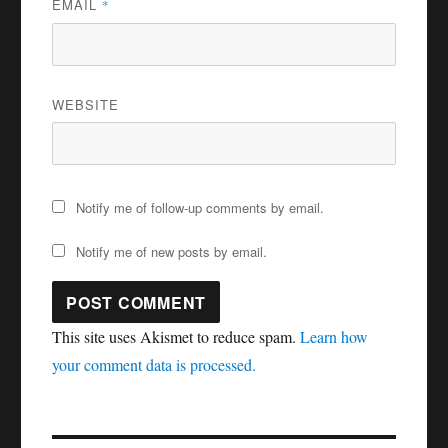
EMAIL
*
WEBSITE
Notify me of follow-up comments by email.
Notify me of new posts by email.
This site uses Akismet to reduce spam.
Learn how
your comment data is processed.