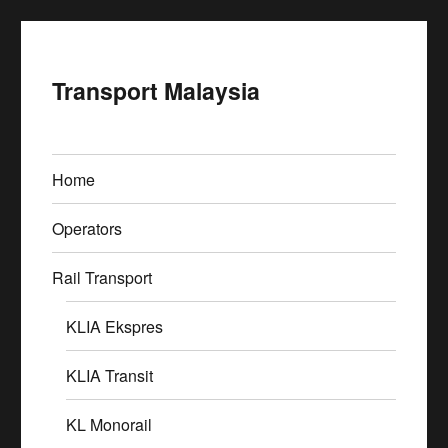
Transport Malaysia
Home
Operators
Rail Transport
KLIA Ekspres
KLIA Transit
KL Monorail