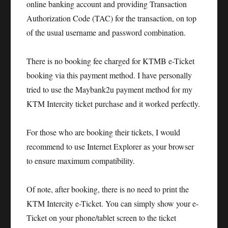
online banking account and providing Transaction
Authorization Code (TAC) for the transaction, on top
of the usual username and password combination.
There is no booking fee charged for KTMB e-Ticket
booking via this payment method. I have personally
tried to use the Maybank2u payment method for my
KTM Intercity ticket purchase and it worked perfectly.
For those who are booking their tickets, I would
recommend to use Internet Explorer as your browser
to ensure maximum compatibility.
Of note, after booking, there is no need to print the
KTM Intercity e-Ticket. You can simply show your e-
Ticket on your phone/tablet screen to the ticket