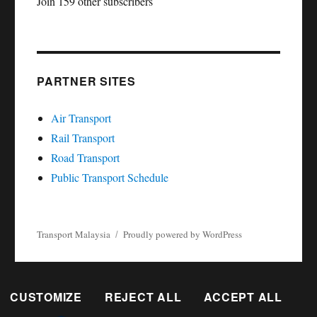
Join 159 other subscribers
PARTNER SITES
Air Transport
Rail Transport
Road Transport
Public Transport Schedule
Transport Malaysia
Proudly powered by WordPress
CUSTOMIZE
REJECT ALL
ACCEPT ALL