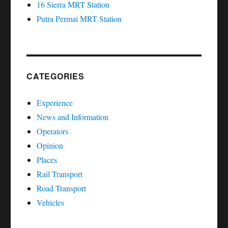
16 Sierra MRT Station
Putra Permai MRT Station
CATEGORIES
Experience
News and Information
Operators
Opinion
Places
Rail Transport
Road Transport
Vehicles