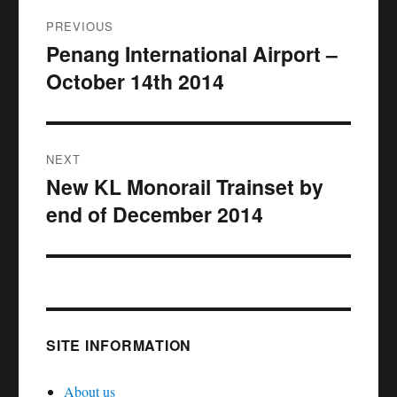
Post
PREVIOUS
navigation
Penang International Airport –
Previous
October 14th 2014
post:
NEXT
New KL Monorail Trainset by
Next
end of December 2014
post:
SITE INFORMATION
About us