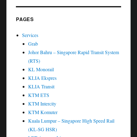
PAGES
Services
Grab
Johor Bahru – Singapore Rapid Transit System
(RTS)
KL Monorail
KLIA Ekspres
KLIA Transit
KTM ETS
KTM Intercity
KTM Komuter
Kuala Lumpur – Singapore High Speed Rail
(KL-SG HSR)