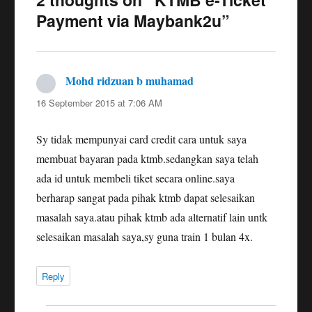
Payment via Maybank2u”
Mohd ridzuan b muhamad
says:
16 September 2015 at 7:06 AM
Sy tidak mempunyai card credit cara untuk saya
membuat bayaran pada ktmb.sedangkan saya telah
ada id untuk membeli tiket secara online.saya
berharap sangat pada pihak ktmb dapat selesaikan
masalah saya.atau pihak ktmb ada alternatif lain untk
selesaikan masalah saya,sy guna train 1 bulan 4x.
Reply