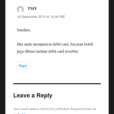
TMY
says:
18 September 2015 at 12:46 AM
Saudara,
Jika anda mempunyai debit card, bayaran boleh
juga dibuat melalui debit card tersebut.
Reply
Leave a Reply
Your email address will not be published.
Required fields are