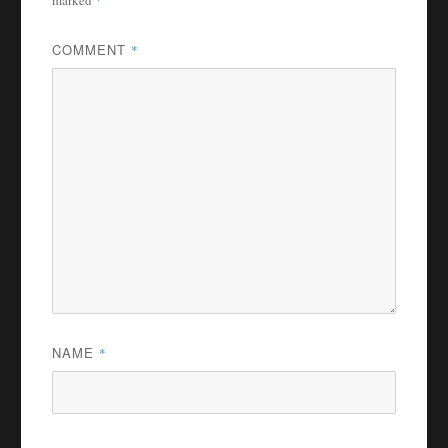
marked
*
COMMENT
*
NAME
*