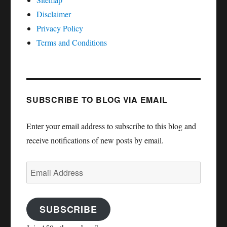
Disclaimer
Privacy Policy
Terms and Conditions
SUBSCRIBE TO BLOG VIA EMAIL
Enter your email address to subscribe to this blog and
receive notifications of new posts by email.
Email
Address
SUBSCRIBE