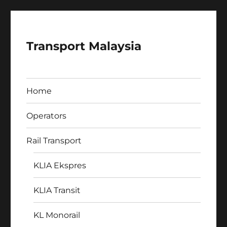
Transport Malaysia
Home
Operators
Rail Transport
KLIA Ekspres
KLIA Transit
KL Monorail