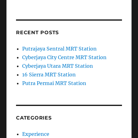
RECENT POSTS
Putrajaya Sentral MRT Station
Cyberjaya City Centre MRT Station
Cyberjaya Utara MRT Station
16 Sierra MRT Station
Putra Permai MRT Station
CATEGORIES
Experience
News and Information