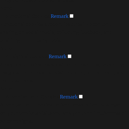
None
►
Functional Cookies
Remark
Functional cookies support features like content
sharing on social media, collecting feedback, and
enabling third-party tools.
None
►
Analytical Cookies
Remark
Analytical cookies track visitor interactions, providing
insights on metrics like visitor count, bounce rate, and
traffic sources.
None
►
Advertisement Cookies
Remark
Advertisement cookies deliver personalized ads based
on your previous visits and analyze the effectiveness of
ad campaigns.
None