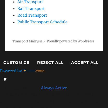
Rail Transport
Road Transport
Public Transport Schedule
Transport Malaysia
Proudly powered by WordPress
CUSTOMIZE
REJECT ALL
ACCEPT ALL
Powered by
✖
►
Necessary Cookies
Always Active
Necessary cookies enable essential site features like
secure log-ins and consent preference adjustments.
They do not store personal data.