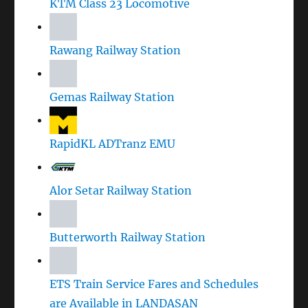
KTM Class 23 Locomotive
Rawang Railway Station
Gemas Railway Station
RapidKL ADTranz EMU
Alor Setar Railway Station
Butterworth Railway Station
ETS Train Service Fares and Schedules
are Available in LANDASAN