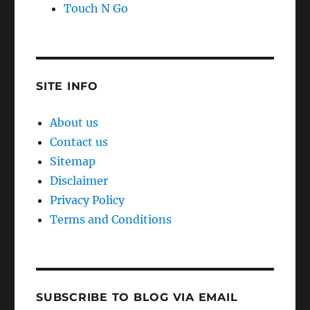
SITE INFO
About us
Contact us
Sitemap
Disclaimer
Privacy Policy
Terms and Conditions
SUBSCRIBE TO BLOG VIA EMAIL