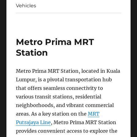
Vehicles
Metro Prima MRT
Station
Metro Prima MRT Station, located in Kuala
Lumpur, is a pivotal transportation hub
that offers seamless connectivity to
various transit stations, residential
neighborhoods, and vibrant commercial
areas. As a key station on the
MRT
Putrajaya Line
, Metro Prima MRT Station
provides convenient access to explore the