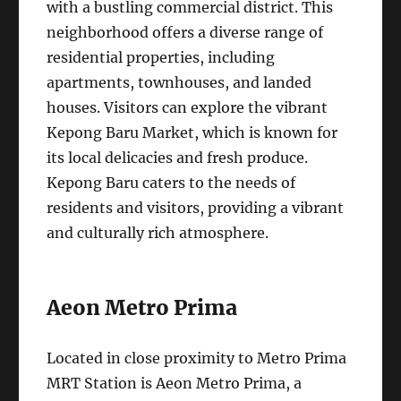
with a bustling commercial district. This
neighborhood offers a diverse range of
residential properties, including
apartments, townhouses, and landed
houses. Visitors can explore the vibrant
Kepong Baru Market, which is known for
its local delicacies and fresh produce.
Kepong Baru caters to the needs of
residents and visitors, providing a vibrant
and culturally rich atmosphere.
Aeon Metro Prima
Located in close proximity to Metro Prima
MRT Station is Aeon Metro Prima, a