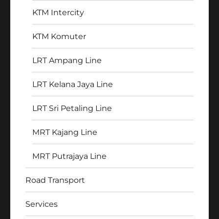
KTM Intercity
KTM Komuter
LRT Ampang Line
LRT Kelana Jaya Line
LRT Sri Petaling Line
MRT Kajang Line
MRT Putrajaya Line
Road Transport
Services