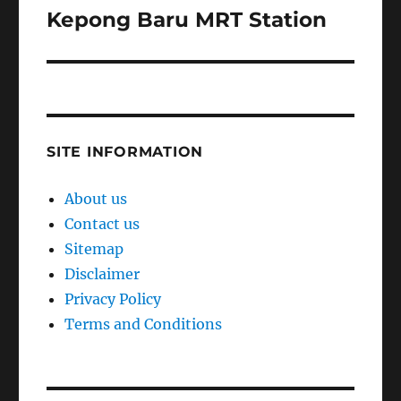
Kepong Baru MRT Station
Next
post:
SITE INFORMATION
About us
Contact us
Sitemap
Disclaimer
Privacy Policy
Terms and Conditions