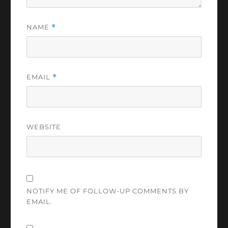
NAME
*
EMAIL
*
WEBSITE
NOTIFY ME OF FOLLOW-UP COMMENTS BY
EMAIL.