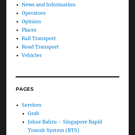
Operators
Opinion
Places
Rail Transport
Road Transport
Vehicles
PAGES
Services
Grab
Johor Bahru – Singapore Rapid
Transit System (RTS)
KL Monorail