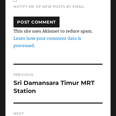
NOTIFY ME OF NEW POSTS BY EMAIL.
This site uses Akismet to reduce spam.
Learn how your comment data is
processed.
Post
PREVIOUS
navigation
Sri Damansara Timur MRT
Previous
post:
Station
NEXT