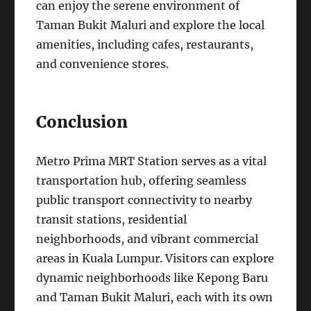
can enjoy the serene environment of
Taman Bukit Maluri and explore the local
amenities, including cafes, restaurants,
and convenience stores.
Conclusion
Metro Prima MRT Station serves as a vital
transportation hub, offering seamless
public transport connectivity to nearby
transit stations, residential
neighborhoods, and vibrant commercial
areas in Kuala Lumpur. Visitors can explore
dynamic neighborhoods like Kepong Baru
and Taman Bukit Maluri, each with its own