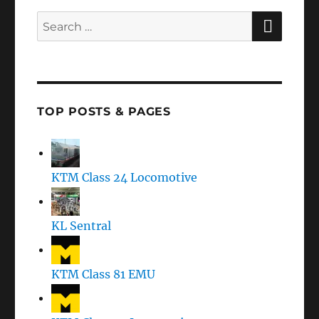
SEAR
Search
for:
TOP POSTS & PAGES
KTM Class 24 Locomotive
KL Sentral
KTM Class 81 EMU