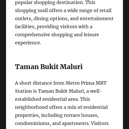
popular shopping destination. This
shopping mall offers a wide range of retail
outlets, dining options, and entertainment
facilities, providing visitors with a
comprehensive shopping and leisure
experience.
Taman Bukit Maluri
A short distance from Metro Prima MRT
Station is Taman Bukit Maluri, a well-
established residential area. This
neighborhood offers a mix of residential
properties, including terrace houses,
condominiums, and apartments. Visitors