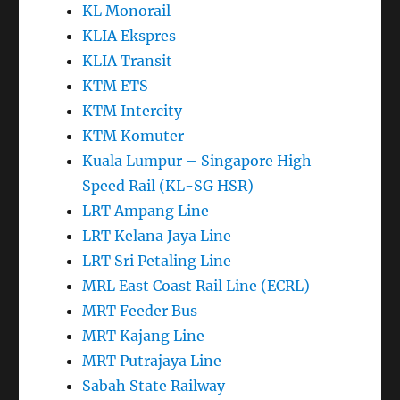
KLIA Ekspres
KLIA Transit
KTM ETS
KTM Intercity
KTM Komuter
Kuala Lumpur – Singapore High
Speed Rail (KL-SG HSR)
LRT Ampang Line
LRT Kelana Jaya Line
LRT Sri Petaling Line
MRL East Coast Rail Line (ECRL)
MRT Feeder Bus
MRT Kajang Line
MRT Putrajaya Line
Sabah State Railway
Touch N Go