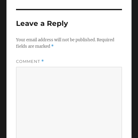
Leave a Reply
Your email address will not be published.
Required
fields are marked
*
COMMENT
*