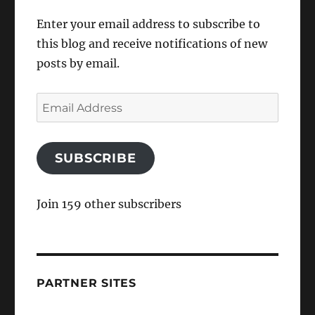
Enter your email address to subscribe to
this blog and receive notifications of new
posts by email.
Email
Address
SUBSCRIBE
Join 159 other subscribers
PARTNER SITES
Air Transport