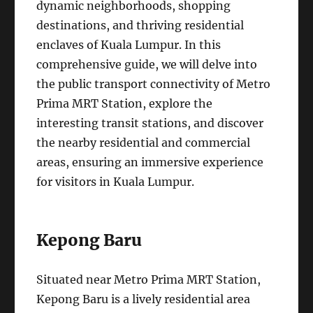
dynamic neighborhoods, shopping
destinations, and thriving residential
enclaves of Kuala Lumpur. In this
comprehensive guide, we will delve into
the public transport connectivity of Metro
Prima MRT Station, explore the
interesting transit stations, and discover
the nearby residential and commercial
areas, ensuring an immersive experience
for visitors in Kuala Lumpur.
Kepong Baru
Situated near Metro Prima MRT Station,
Kepong Baru is a lively residential area