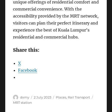
unique offerings of residential comfort and
commercial convenience. With the
accessibility provided by the MRT network,
visitors can plan their perfect itinerary and
experience the best of Kuala Lumpur’s
residential and commercial hubs.
Share this:
X
Facebook
Author
Posted
Categories
Tags
dxmy
2 July 2023
Places
,
Rail Transport
on
MRT station