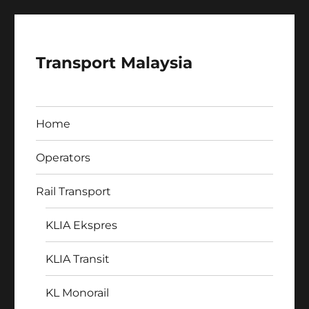
Transport Malaysia
Home
Operators
Rail Transport
KLIA Ekspres
KLIA Transit
KL Monorail