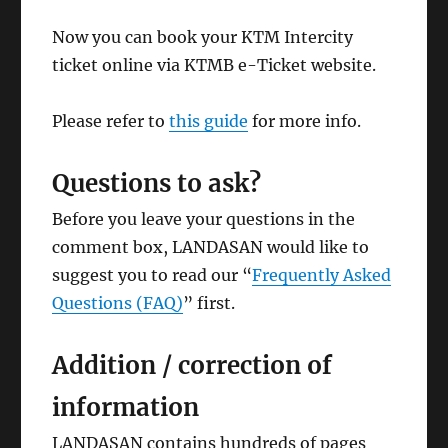
Now you can book your KTM Intercity
ticket online via KTMB e-Ticket website.
Please refer to
this guide
for more info.
Questions to ask?
Before you leave your questions in the
comment box, LANDASAN would like to
suggest you to read our “
Frequently Asked
Questions (FAQ)
” first.
Addition / correction of
information
LANDASAN contains hundreds of pages