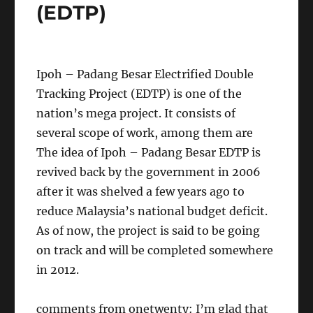
(EDTP)
Ipoh – Padang Besar Electrified Double
Tracking Project (EDTP) is one of the
nation’s mega project. It consists of
several scope of work, among them are
The idea of Ipoh – Padang Besar EDTP is
revived back by the government in 2006
after it was shelved a few years ago to
reduce Malaysia’s national budget deficit.
As of now, the project is said to be going
on track and will be completed somewhere
in 2012.
comments from onetwenty: I’m glad that