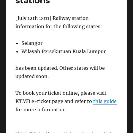
stations
[July 12th 2011] Railway station
information for the following states:
Selangor
Wilayah Persekutuan Kuala Lumpur
has been updated. Other states will be
updated soon.
To book your ticket online, please visit
KTMB e-ticket page and refer to
this guide
for more information.