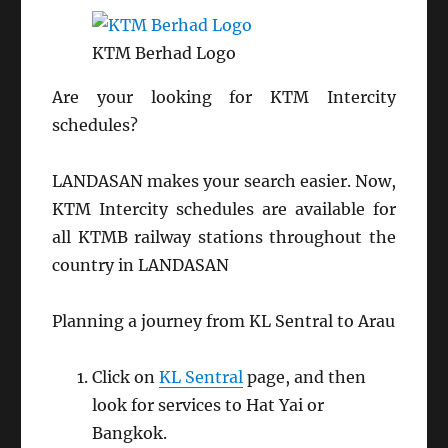
KTM Berhad Logo
Are your looking for KTM Intercity
schedules?
LANDASAN makes your search easier. Now,
KTM Intercity schedules are available for
all KTMB railway stations throughout the
country in LANDASAN
Planning a journey from KL Sentral to Arau
Click on
KL Sentral
page, and then
look for services to Hat Yai or
Bangkok.