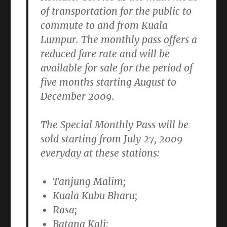
of transportation for the public to
commute to and from Kuala
Lumpur. The monthly pass offers a
reduced fare rate and will be
available for sale for the period of
five months starting
August to
December 2009.
The Special Monthly Pass will be
sold starting from
July 27, 2009
everyday at these stations:
Tanjung Malim;
Kuala Kubu Bharu;
Rasa;
Batang Kali;