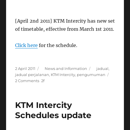
[April 2nd 2011] KTM Intercity has new set
of timetable, effective from March 1st 2011.
Click here
for the schedule.
Posted
Categories
Tags
2 April 2011
News and Information
jadual
,
on
jadual perjalanan
,
KTM Intercity
,
pengumuman
on
2 Comments
New
KTM
Intercity
KTM Intercity
Schedules
Schedules update