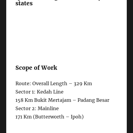
states
Scope of Work
Route: Overall Length – 329 Km
Sector 1: Kedah Line
158 Km Bukit Mertajam – Padang Besar
Sector 2: Mainline
171 Km (Butterworth – Ipoh)