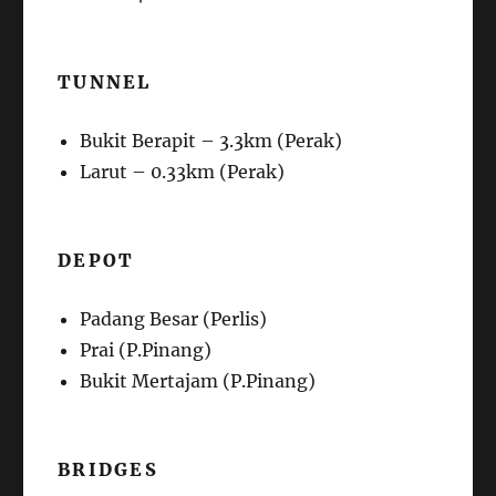
TUNNEL
Bukit Berapit – 3.3km (Perak)
Larut – 0.33km (Perak)
DEPOT
Padang Besar (Perlis)
Prai (P.Pinang)
Bukit Mertajam (P.Pinang)
BRIDGES