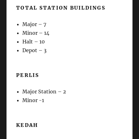
TOTAL STATION BUILDINGS
Major – 7
Minor – 14
Halt – 10
Depot – 3
PERLIS
Major Station – 2
Minor -1
KEDAH