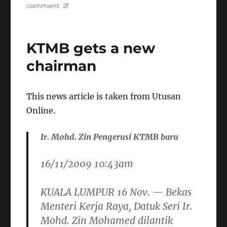
on
comment
KTM
Intercity
Schedules
KTMB gets a new
update
chairman
This news article is taken from Utusan
Online.
Ir. Mohd. Zin Pengerusi KTMB baru
16/11/2009 10:43am
KUALA LUMPUR 16 Nov. — Bekas
Menteri Kerja Raya, Datuk Seri Ir.
Mohd. Zin Mohamed dilantik