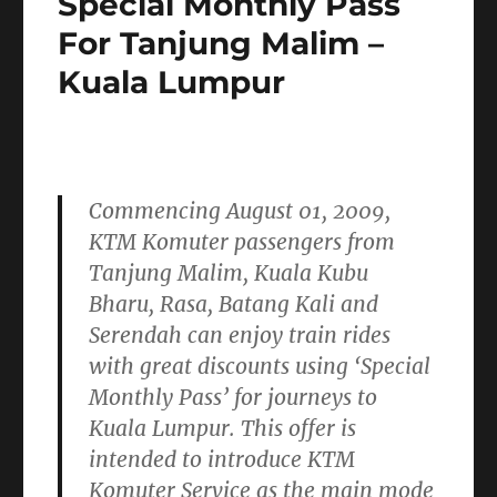
Special Monthly Pass
Project
For Tanjung Malim –
(EDTP)
Kuala Lumpur
Commencing
August 01, 2009,
KTM Komuter passengers from
Tanjung Malim, Kuala Kubu
Bharu, Rasa, Batang Kali and
Serendah can enjoy train rides
with great discounts using
‘Special
Monthly Pass’
for journeys to
Kuala Lumpur. This offer is
intended to introduce KTM
Komuter Service as the main mode