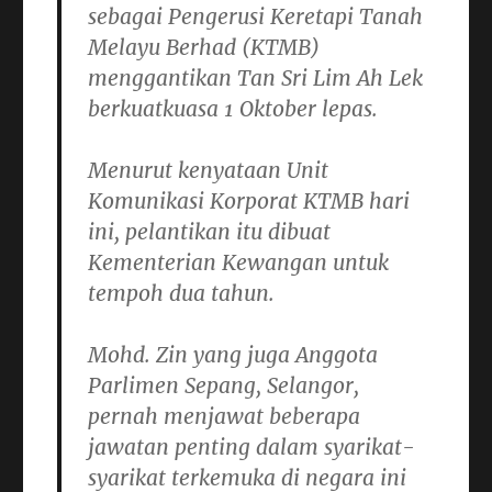
sebagai Pengerusi Keretapi Tanah
Melayu Berhad (KTMB)
menggantikan Tan Sri Lim Ah Lek
berkuatkuasa 1 Oktober lepas.
Menurut kenyataan Unit
Komunikasi Korporat KTMB hari
ini, pelantikan itu dibuat
Kementerian Kewangan untuk
tempoh dua tahun.
Mohd. Zin yang juga Anggota
Parlimen Sepang, Selangor,
pernah menjawat beberapa
jawatan penting dalam syarikat-
syarikat terkemuka di negara ini