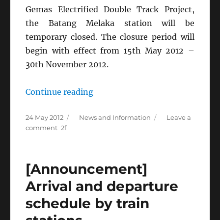
Gemas Electrified Double Track Project,
the Batang Melaka station will be
temporary closed. The closure period will
begin with effect from 15th May 2012 –
30th November 2012.
“[KTMB
Continue reading
Announcement]
Posted
Categories
24 May 2012
News and Information
Leave a
Temporary
on
on
comment
Closure
[KTMB
of
Announcement]
Temporary
Batang
[Announcement]
Closure
Melaka
of
Arrival and departure
Station”
Batang
schedule by train
Melaka
Station