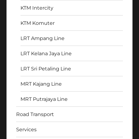
KTM Intercity
KTM Komuter
LRT Ampang Line
LRT Kelana Jaya Line
LRT Sri Petaling Line
MRT Kajang Line
MRT Putrajaya Line
Road Transport
Services