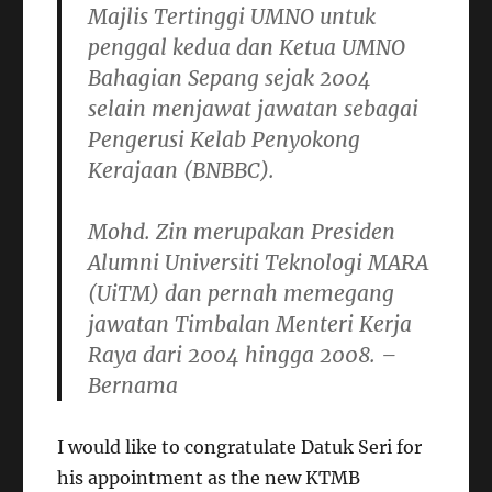
Majlis Tertinggi UMNO untuk
penggal kedua dan Ketua UMNO
Bahagian Sepang sejak 2004
selain menjawat jawatan sebagai
Pengerusi Kelab Penyokong
Kerajaan (BNBBC).
Mohd. Zin merupakan Presiden
Alumni Universiti Teknologi MARA
(UiTM) dan pernah memegang
jawatan Timbalan Menteri Kerja
Raya dari 2004 hingga 2008. –
Bernama
I would like to congratulate Datuk Seri for
his appointment as the new KTMB