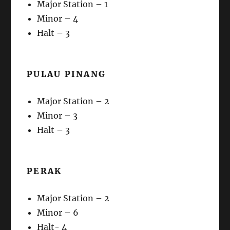
Major Station – 1
Minor – 4
Halt – 3
PULAU PINANG
Major Station – 2
Minor – 3
Halt – 3
PERAK
Major Station – 2
Minor – 6
Halt- 4