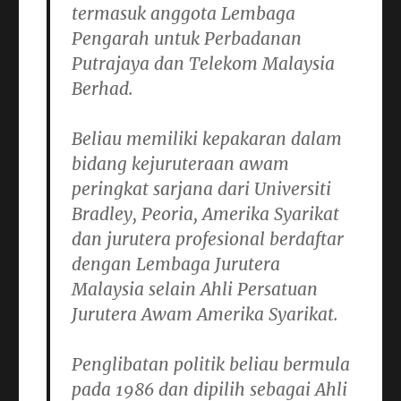
termasuk anggota Lembaga
Pengarah untuk Perbadanan
Putrajaya dan Telekom Malaysia
Berhad.
Beliau memiliki kepakaran dalam
bidang kejuruteraan awam
peringkat sarjana dari Universiti
Bradley, Peoria, Amerika Syarikat
dan jurutera profesional berdaftar
dengan Lembaga Jurutera
Malaysia selain Ahli Persatuan
Jurutera Awam Amerika Syarikat.
Penglibatan politik beliau bermula
pada 1986 dan dipilih sebagai Ahli