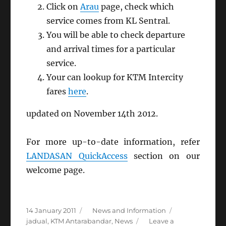
Click on
Arau
page, check which
service comes from KL Sentral.
You will be able to check departure
and arrival times for a particular
service.
Your can lookup for KTM Intercity
fares
here
.
updated on November 14th 2012.
For more up-to-date information, refer
LANDASAN QuickAccess
section on our
welcome page.
Posted
Categories
Tags
14 January 2011
News and Information
on
jadual
,
KTM Antarabandar
,
News
Leave a