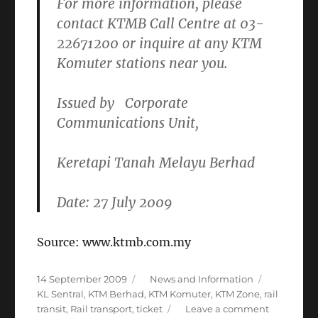
For more information, please
contact KTMB Call Centre at
03-
22671200
or inquire at any KTM
Komuter stations near you.
Issued by
Corporate
Communications Unit
,
Keretapi Tanah Melayu Berhad
Date: 27 July 2009
Source: www.ktmb.com.my
Posted
Categories
Tags
14 September 2009
News and Information
on
KL Sentral
,
KTM Berhad
,
KTM Komuter
,
KTM Zone
,
rail
on
transit
,
Rail transport
,
ticket
Leave a comment