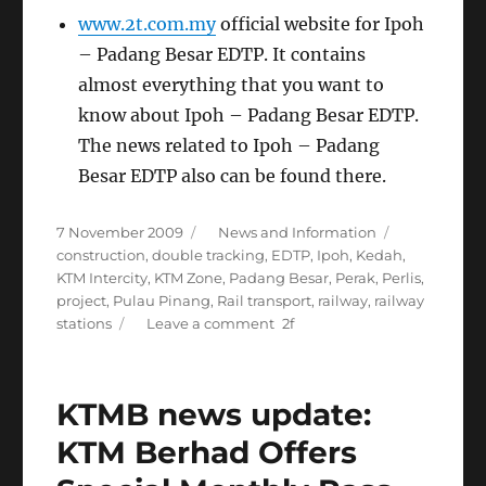
www.2t.com.my
official website for Ipoh
– Padang Besar EDTP. It contains
almost everything that you want to
know about Ipoh – Padang Besar EDTP.
The news related to Ipoh – Padang
Besar EDTP also can be found there.
Posted
Categories
Tags
7 November 2009
News and Information
on
construction
,
double tracking
,
EDTP
,
Ipoh
,
Kedah
,
KTM Intercity
,
KTM Zone
,
Padang Besar
,
Perak
,
Perlis
,
project
,
Pulau Pinang
,
Rail transport
,
railway
,
railway
on
stations
Leave a comment
Ipoh
–
Padang
KTMB news update:
Besar
Electrified
KTM Berhad Offers
Double
Tracking