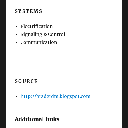
SYSTEMS
Electrification
Signaling & Control
Communication
SOURCE
http://braderdm.blogspot.com
Additional links