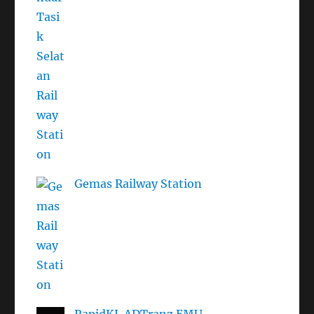
Gemas Railway Station
RapidKL ADTranz EMU