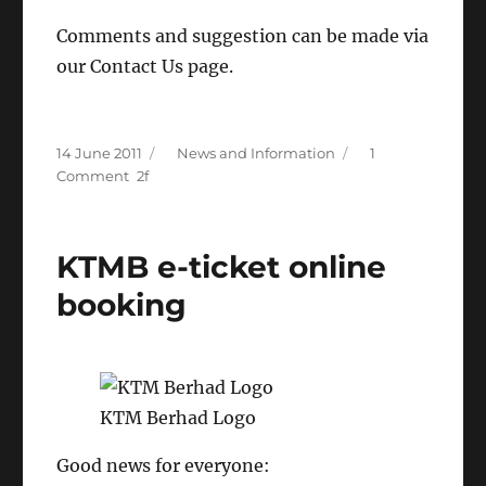
Comments and suggestion can be made via
our Contact Us page.
Posted
Categories
14 June 2011
News and Information
1
on
on
Comment
[LDSN
Announcement]
KTM
KTMB e-ticket online
Intercity
Schedule
booking
Update
KTM Berhad Logo
Good news for everyone: