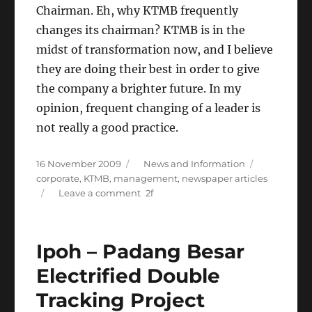
Chairman. Eh, why KTMB frequently
changes its chairman? KTMB is in the
midst of transformation now, and I believe
they are doing their best in order to give
the company a brighter future. In my
opinion, frequent changing of a leader is
not really a good practice.
Posted
Categories
Tags
16 November 2009
News and Information
on
corporate
,
KTMB
,
management
,
newspaper articles
on
Leave a comment
KTMB
gets
a
Ipoh – Padang Besar
new
chairman
Electrified Double
Tracking Project