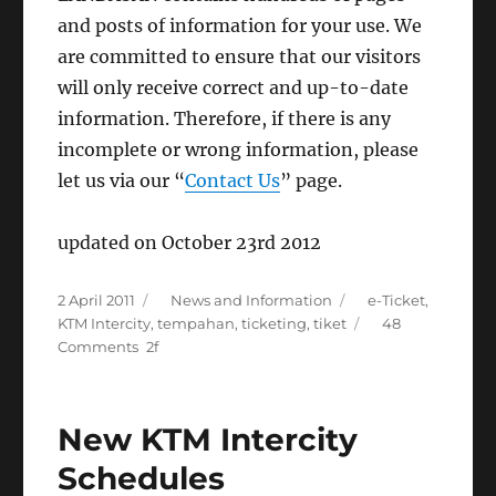
and posts of information for your use. We
are committed to ensure that our visitors
will only receive correct and up-to-date
information. Therefore, if there is any
incomplete or wrong information, please
let us via our “
Contact Us
” page.
updated on October 23rd 2012
Posted
Categories
Tags
2 April 2011
News and Information
e-Ticket
,
on
KTM Intercity
,
tempahan
,
ticketing
,
tiket
48
on
Comments
KTMB
e-
ticket
New KTM Intercity
online
booking
Schedules