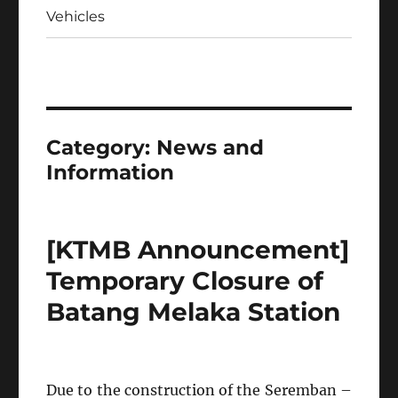
Vehicles
Category:
News and
Information
[KTMB Announcement]
Temporary Closure of
Batang Melaka Station
Due to the construction of the Seremban –