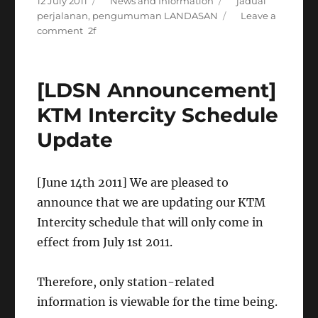
Posted
Categories
Tags
12 July 2011
News and Information
jadual
on
perjalanan
,
pengumuman LANDASAN
Leave a
on
comment
[Announcement]
Arrival
and
[LDSN Announcement]
departure
schedule
KTM Intercity Schedule
by
Update
train
stations
[June 14th 2011] We are pleased to
announce that we are updating our KTM
Intercity schedule that will only come in
effect from July 1st 2011.
Therefore, only station-related
information is viewable for the time being.