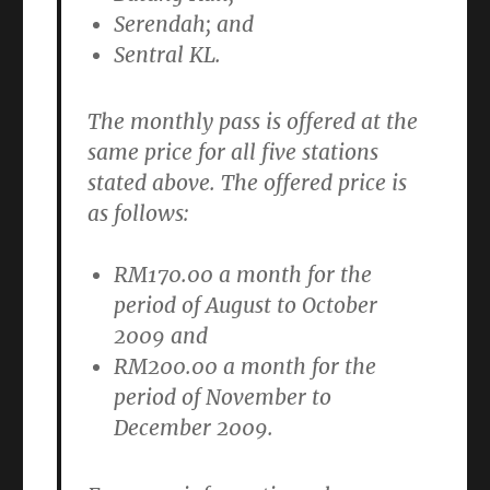
Serendah; and
Sentral KL.
The monthly pass is offered at the
same price for all five stations
stated above. The offered price is
as follows:
RM170.00 a month
for the
period of August to October
2009 and
RM200.00 a month
for the
period of November to
December 2009.