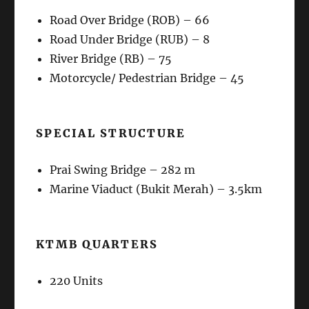
Road Over Bridge (ROB) – 66
Road Under Bridge (RUB) – 8
River Bridge (RB) – 75
Motorcycle/ Pedestrian Bridge – 45
SPECIAL STRUCTURE
Prai Swing Bridge – 282 m
Marine Viaduct (Bukit Merah) – 3.5km
KTMB QUARTERS
220 Units