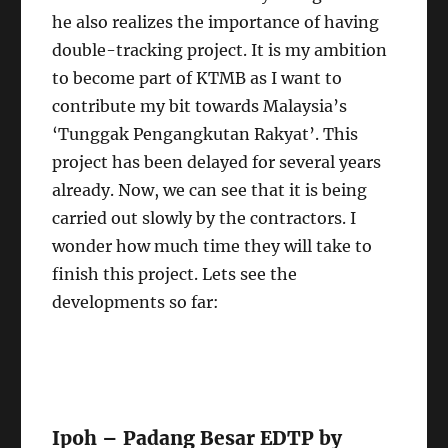
he also realizes the importance of having
double-tracking project. It is my ambition
to become part of KTMB as I want to
contribute my bit towards Malaysia’s
‘Tunggak Pengangkutan Rakyat’. This
project has been delayed for several years
already. Now, we can see that it is being
carried out slowly by the contractors. I
wonder how much time they will take to
finish this project. Lets see the
developments so far:
Ipoh – Padang Besar EDTP by