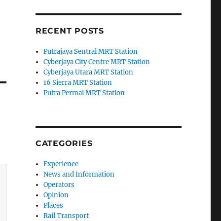
RECENT POSTS
Putrajaya Sentral MRT Station
Cyberjaya City Centre MRT Station
Cyberjaya Utara MRT Station
16 Sierra MRT Station
Putra Permai MRT Station
CATEGORIES
Experience
News and Information
Operators
Opinion
Places
Rail Transport