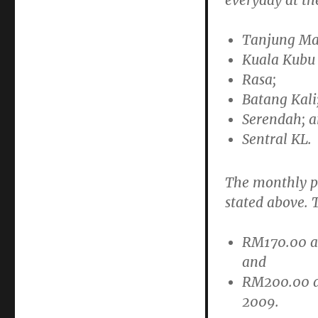
everyday at the
Tanjung Ma
Kuala Kubu
Rasa;
Batang Kali
Serendah; 
Sentral KL.
The monthly pas
stated above. T
RM170.00 
and
RM200.00 
2009.