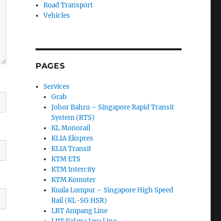
Road Transport
Vehicles
PAGES
Services
Grab
Johor Bahru – Singapore Rapid Transit
System (RTS)
KL Monorail
KLIA Ekspres
KLIA Transit
KTM ETS
KTM Intercity
KTM Komuter
Kuala Lumpur – Singapore High Speed
Rail (KL-SG HSR)
LRT Ampang Line