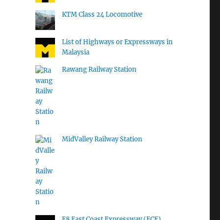
KTM Class 24 Locomotive
List of Highways or Expressways in
Malaysia
Rawang Railway Station
MidValley Railway Station
E8 East Coast Expressway (ECE)