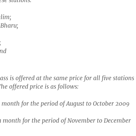
se stations:
lim;
 Bharu;
;
and
s is offered at the same price for all five stations
he offered price is as follows:
a month
for the period of August to October 2009
a month
for the period of November to December