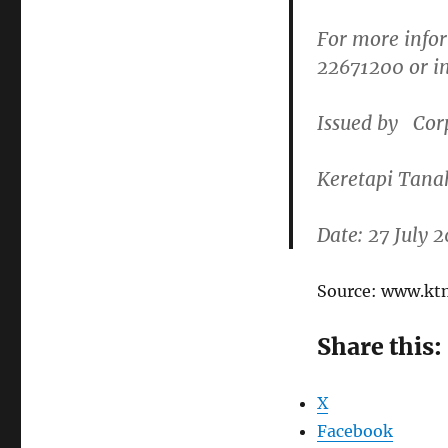
For more infor
22671200
or i
Issued by
Cor
Keretapi Tana
Date: 27 July 
Source: www.k
Share this:
X
Facebook