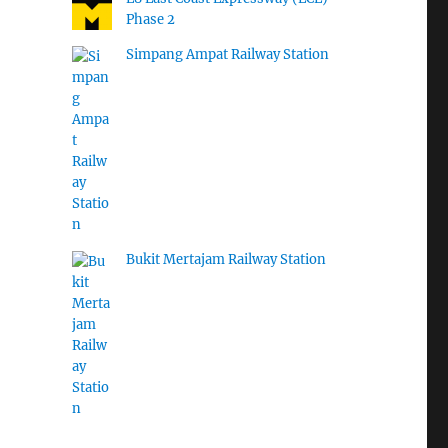
Phase 2
Simpang Ampat Railway Station
Bukit Mertajam Railway Station