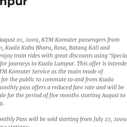
umpur
August 01, 2009,
KTM Komuter passengers from
, Kuala Kubu Bharu, Rasa, Batang Kali and
njoy train rides with great discounts using
‘Specia
for journeys to Kuala Lumpur. This offer is intend
KTM Komuter Service as the main mode of
 for the public to commute to and from Kuala
nthly pass offers a reduced fare rate and will be
ale for the period of five months starting
August to
9.
nthly Pass will be sold starting from
July 27, 2009