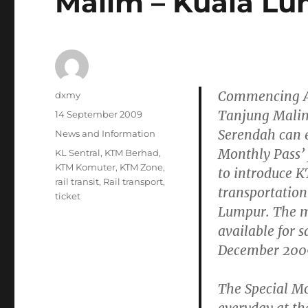
Malim – Kuala L
Commencing
Author
dxmy
Tanjung Malim
Posted
14 September 2009
on
Serendah can e
Categories
News and Information
Monthly Pass’
Tags
KL Sentral
,
KTM Berhad
,
KTM Komuter
,
KTM Zone
,
to introduce 
rail transit
,
Rail transport
,
transportation
ticket
Lumpur. The mo
available for s
December 200
The Special Mo