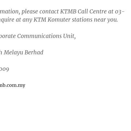
mation, please contact KTMB Call Centre at
03-
nquire at any KTM Komuter stations near you.
porate Communications Unit
,
h Melayu Berhad
2009
tmb.com.my