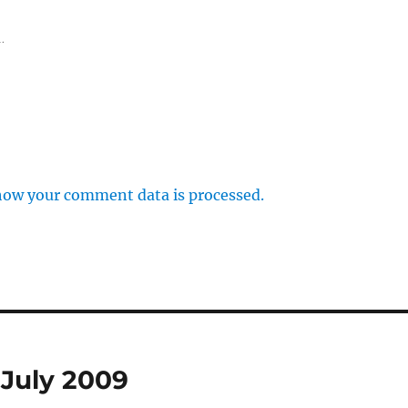
.
how your comment data is processed.
 July 2009