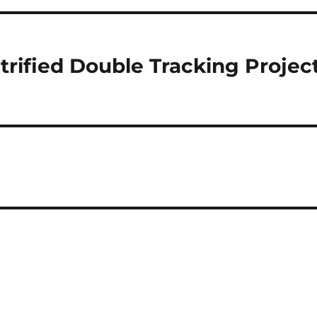
trified Double Tracking Projec