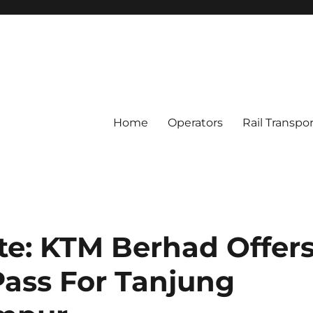
Home
Operators
Rail Transpo
e: KTM Berhad Offer
Pass For Tanjung