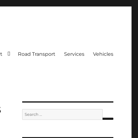
rt
Road Transport
Services
Vehicles
s
Search
for:
SEARCH