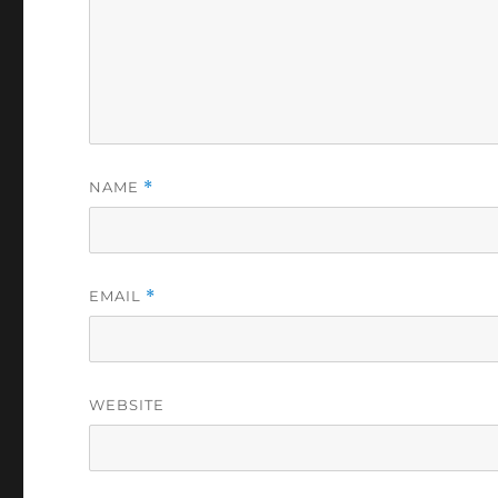
NAME
*
EMAIL
*
WEBSITE