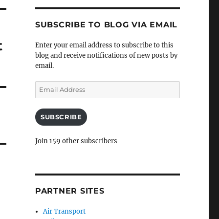
SUBSCRIBE TO BLOG VIA EMAIL
t
Enter your email address to subscribe to this
blog and receive notifications of new posts by
email.
Email
Address
SUBSCRIBE
Join 159 other subscribers
PARTNER SITES
Air Transport