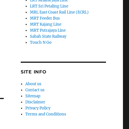
LRT Kelana Jaya Line
LRT Sri Petaling Line
MRL East Coast Rail Line (ECRL)
MRT Feeder Bus
MRT Kajang Line
MRT Putrajaya Line
Sabah State Railway
Touch N Go
SITE INFO
About us
Contact us
Sitemap
Disclaimer
Privacy Policy
Terms and Conditions