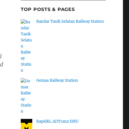
TOP POSTS & PAGES
Bandar Tasik Selatan Railway Station
l
ed
Gemas Railway Station
RapidKL ADTranz EMU