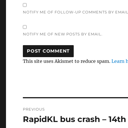
NOTIFY ME OF FOLLOW-UP COMMENTS BY EMAIL
NOTIFY ME OF NEW POSTS BY EMAIL.
This site uses Akismet to reduce spam.
Learn 
Post
PREVIOUS
navigation
RapidKL bus crash – 14th
Previous
post: