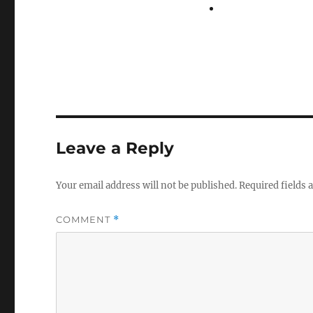
Leave a Reply
Your email address will not be published.
Required fields
COMMENT
*