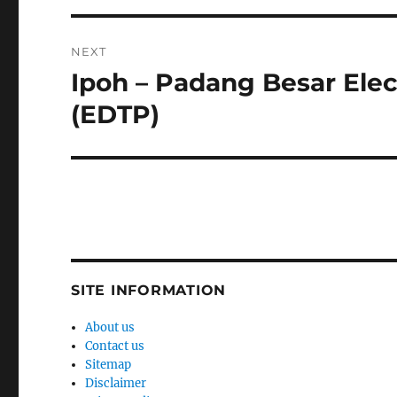
NEXT
Ipoh – Padang Besar Elec
Next
post:
(EDTP)
SITE INFORMATION
About us
Contact us
Sitemap
Disclaimer