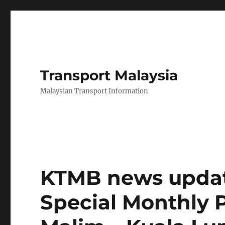
Transport Malaysia
Malaysian Transport Information
KTMB news updat
Special Monthly 