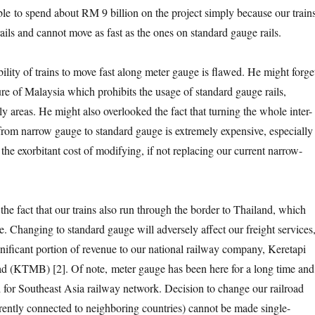
fiable to spend about RM 9 billion on the project simply because our train
ails and cannot move as fast as the ones on standard gauge rails.
ility of trains to move fast along meter gauge is flawed. He might forge
ure of Malaysia which prohibits the usage of standard gauge rails,
ly areas. He might also overlooked the fact that turning the whole inter-
e from narrow gauge to standard gauge is extremely expensive, especially
e the exorbitant cost of modifying, if not replacing our current narrow-
the fact that our trains also run through the border to Thailand, which
. Changing to standard gauge will adversely affect our freight services
nificant portion of revenue to our national railway company, Keretapi
 (KTMB) [2]. Of note, meter gauge has been here for a long time and 
 for Southeast Asia railway network. Decision to change our railroad
rently connected to neighboring countries) cannot be made single-