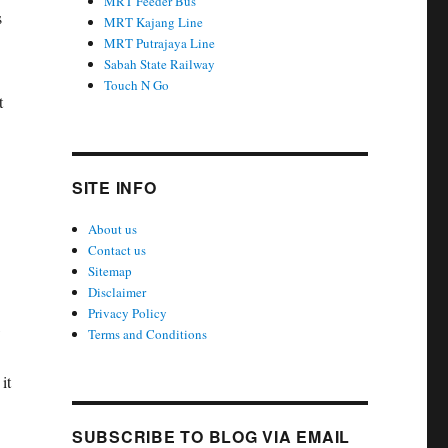
MRT Feeder Bus
s
MRT Kajang Line
MRT Putrajaya Line
Sabah State Railway
Touch N Go
t
SITE INFO
About us
Contact us
Sitemap
Disclaimer
Privacy Policy
,
Terms and Conditions
it
SUBSCRIBE TO BLOG VIA EMAIL