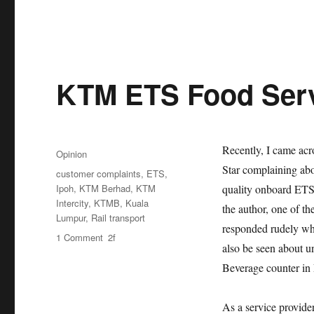
KTM ETS Food Serv
Posted
Recently, I came acro
Categories
Opinion
on
Star complaining abo
Tags
customer complaints
,
ETS
,
Ipoh
,
KTM Berhad
,
KTM
quality onboard ETS 
Intercity
,
KTMB
,
Kuala
the author, one of t
Lumpur
,
Rail transport
responded rudely wh
on
1 Comment
also be seen about un
KTM
ETS
Beverage counter i
Food
Service
As a service provid
Quality