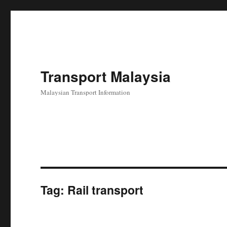
Transport Malaysia
Malaysian Transport Information
Tag:
Rail transport