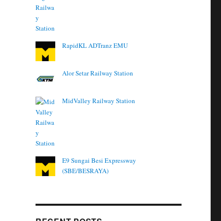
RapidKL ADTranz EMU
Alor Setar Railway Station
MidValley Railway Station
E9 Sungai Besi Expressway
(SBE/BESRAYA)