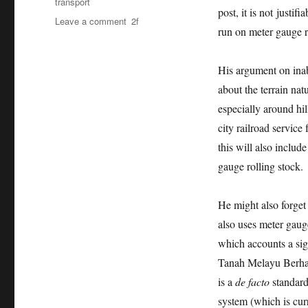
transport
post, it is not justi
on
Leave a comment
run on meter gauge r
Kit
Siang,
meter
His argument on inab
gauge
about the terrain nat
is
enough
especially around hil
for
city railroad servic
the
this will also includ
time
being.
gauge rolling stock.
He might also forget 
also uses meter gauge
which accounts a sig
Tanah Melayu Berhad
is a
de facto
standard
system (which is cur