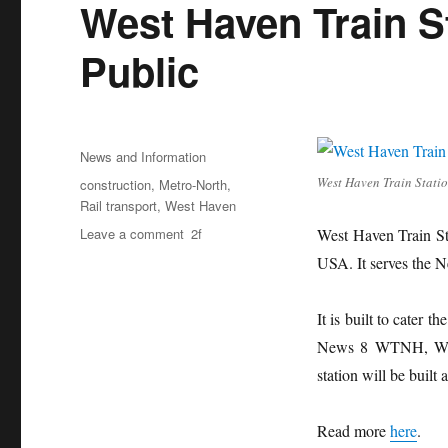
West Haven Train S
Public
Posted
Categories
News and Information
on
West Haven Train Stati
Tags
construction
,
Metro-North
,
Rail transport
,
West Haven
on
Leave a comment
West Haven Train Sta
West
USA. It serves the 
Haven
Train
Station
It is built to cater
Now
News 8 WTNH, West 
Open
station will be built
for
Public
Read more
here
.