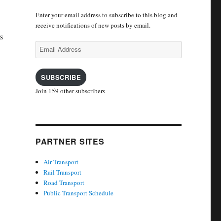
Enter your email address to subscribe to this blog and
receive notifications of new posts by email.
s
Email
Address
SUBSCRIBE
Join 159 other subscribers
PARTNER SITES
Air Transport
Rail Transport
Road Transport
Public Transport Schedule