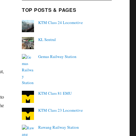
TOP POSTS & PAGES
KTM Class 24 Locomotive
KL Sentral
Gemas Railway Station
t,
KTM Class 81 EMU
 to
he
KTM Class 23 Locomotive
Rawang Railway Station