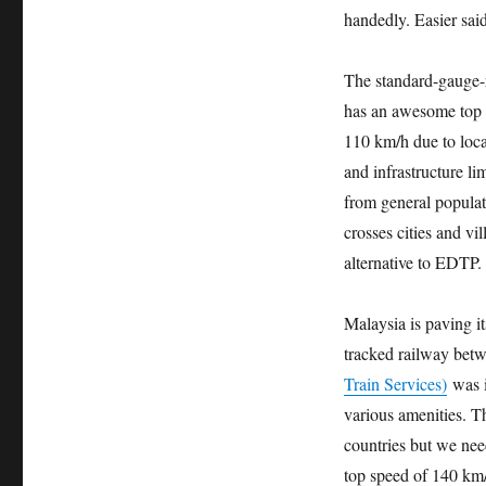
handedly. Easier sai
The standard-gauge-r
has an awesome top s
110 km/h due to local
and infrastructure li
from general populat
crosses cities and vil
alternative to EDTP.
Malaysia is paving it
tracked railway bet
Train Services)
was i
various amenities. Th
countries but we nee
top speed of 140 km