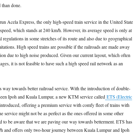
d than done.
un Acela Express, the only high-speed train service in the United State
peed, which stands at 240 km/h. However, its average speed is only at
 regulations in some stretches of its route and also due to geographical
mitations. High speed trains are possible if the railroads are made away
ion due to high noise produced. Given our current layout, which often
lages, it is not feasible to have such a high speed rail network as an
s way towards better railroad service. With the introduction of double-
ween Ipoh and Kuala Lumpur, a new KTM service called
ETS (Electric
ntroduced, offering a premium service with comfy fleet of trains with
e service might not be as perfect as the ones offered in some other
d to be aware that we are paving our way towards betterment. ETS has
/h and offers only two-hour journey between Kuala Lumpur and Ipoh