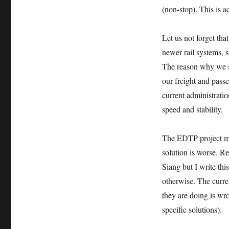
(non-stop). This is ac
Let us not forge
newer rail systems,
The reason why we sti
our freight and passe
current administratio
speed and stability.
The EDTP project mig
solution is worse. R
Siang but I write thi
otherwise. The curren
they are doing is w
specific solutions).