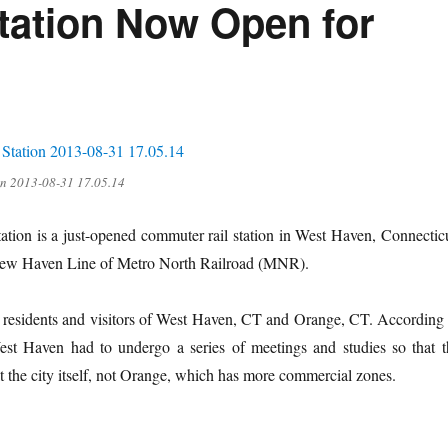
tation Now Open for
on 2013-08-31 17.05.14
tion is a just-opened commuter rail station in West Haven, Connecticu
New Haven Line of Metro North Railroad (MNR).
 the residents and visitors of West Haven, CT and Orange, CT. According
Haven had to undergo a series of meetings and studies so that t
 at the city itself, not Orange, which has more commercial zones.