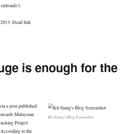
 railroads!)
 2013: Dead link
uge is enough for the
(via a post published
) towards Malaysian
Kit Siang’s Blog Screenshot
racking Project
 According to the