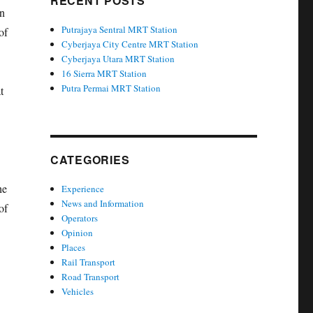
RECENT POSTS
an
Putrajaya Sentral MRT Station
of
Cyberjaya City Centre MRT Station
Cyberjaya Utara MRT Station
16 Sierra MRT Station
Putra Permai MRT Station
t
CATEGORIES
he
Experience
News and Information
of
Operators
Opinion
Places
Rail Transport
Road Transport
Vehicles