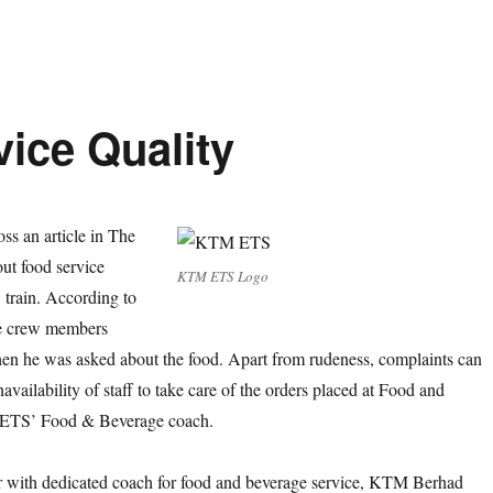
ice Quality
ss an article in The
ut food service
KTM ETS Logo
train. According to
he crew members
en he was asked about the food. Apart from rudeness, complaints can
availability of staff to take care of the orders placed at Food and
n ETS’ Food & Beverage coach.
er with dedicated coach for food and beverage service, KTM Berhad