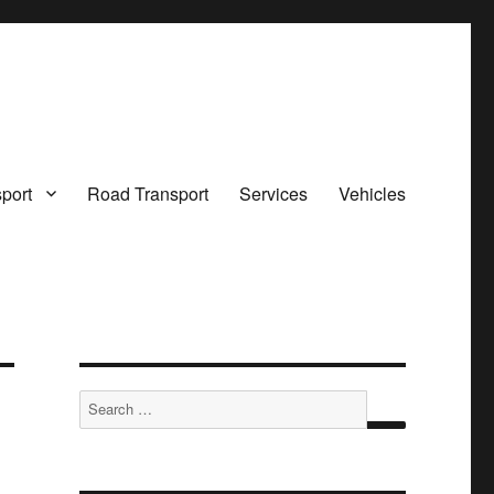
sport
Road Transport
Services
Vehicles
Search
for:
SEARCH