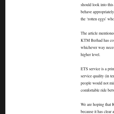
should look into thi
behave appropriately
the ‘rotten eggs’ w
The article mentione
KTM Berhad has condu
whichever way necess
higher level.
ETS service is a pri
service quality (in 
people would not min
comfortable ride be
We are hoping that 
because it has clear 