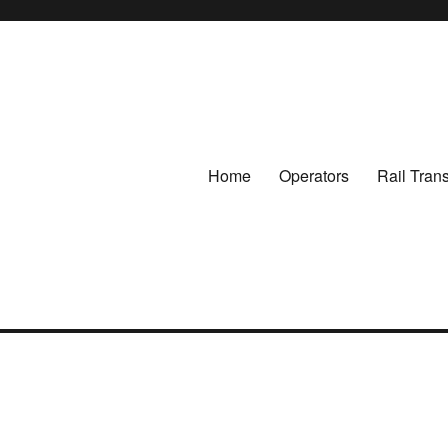
Home
Operators
Rail Tran