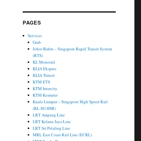
PAGES
Services
Grab
Johor Bahru – Singapore Rapid Transit System
(RTS)
KL Monorail
KLIA Ekspres
KLIA Transit
KTM ETS
KTM Intercity
KTM Komuter
Kuala Lumpur – Singapore High Speed Rail
(KL-SG HSR)
LRT Ampang Line
LRT Kelana Jaya Line
LRT Sri Petaling Line
MRL East Coast Rail Line (ECRL)