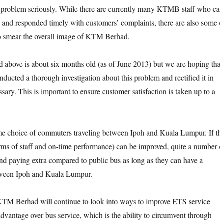
s problem seriously. While there are currently many KTMB staff who c
 and responded timely with customers’ complaints, there are also some 
ho smear the overall image of KTM Berhad.
d above is about six months old (as of June 2013) but we are hoping tha
cted a thorough investigation about this problem and rectified it in
ary. This is important to ensure customer satisfaction is taken up to a
me choice of commuters traveling between Ipoh and Kuala Lumpur. If t
terms of staff and on-time performance) can be improved, quite a number 
d paying extra compared to public bus as long as they can have a
tween Ipoh and Kuala Lumpur.
KTM Berhad will continue to look into ways to improve ETS service
advantage over bus service, which is the ability to circumvent through