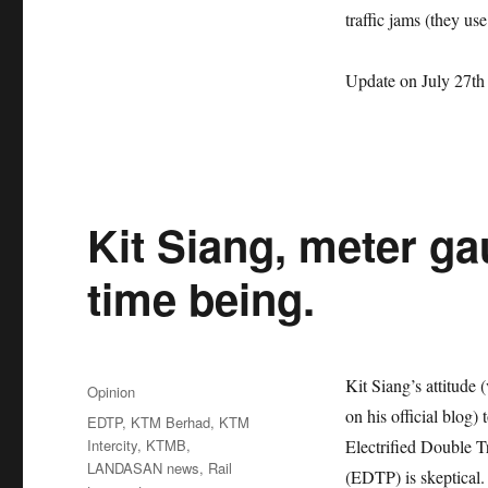
traffic jams (they use
Update on July 27th
Kit Siang, meter ga
time being.
Posted
Kit Siang’s attitude 
Categories
Opinion
on
on his official blog
Tags
EDTP
,
KTM Berhad
,
KTM
Intercity
,
KTMB
,
Electrified Double T
LANDASAN news
,
Rail
(EDTP) is skeptical.