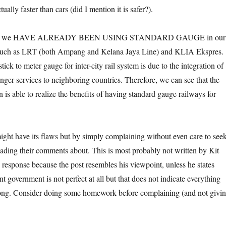
tually faster than cars (did I mention it is safer?).
t that we HAVE ALREADY BEEN USING STANDARD GAUGE in our
 such as LRT (both Ampang and Kelana Jaya Line) and KLIA Ekspres.
ck to meter gauge for inter-city rail system is due to the integration of
nger services to neighboring countries. Therefore, we can see that the
n is able to realize the benefits of having standard gauge railways for
ht have its flaws but by simply complaining without even care to see
eading their comments about. This is most probably not written by Kit
s response because the post resembles his viewpoint, unless he states
t government is not perfect at all but that does not indicate everything
rong. Consider doing some homework before complaining (and not givi